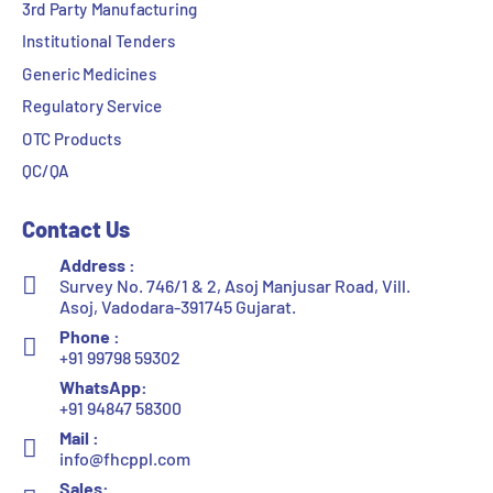
3rd Party Manufacturing
Institutional Tenders
Generic Medicines
Regulatory Service
OTC Products
QC/QA
Contact Us
Address :
Survey No. 746/1 & 2, Asoj Manjusar Road, Vill.
Asoj, Vadodara-391745 Gujarat.
Phone :
+91 99798 59302
WhatsApp:
+91 94847 58300
Mail :
info@fhcppl.com
Sales: