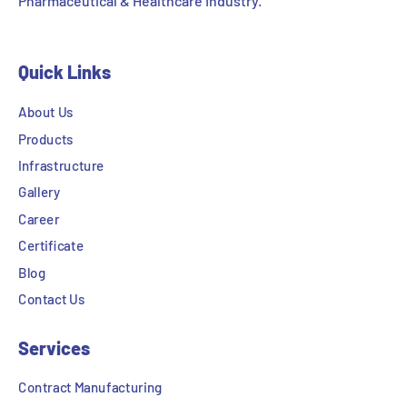
Pharmaceutical & Healthcare Industry.
Quick Links
About Us
Products
Infrastructure
Gallery
Career
Certificate
Blog
Contact Us
Services
Contract Manufacturing