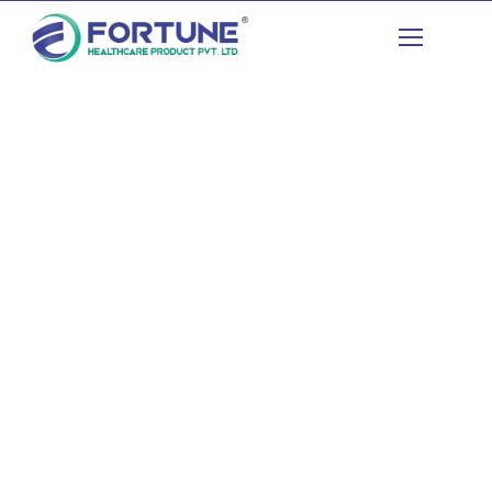
Advancing Healthcare
Enriching Lives​
Contract Manufacturing
Generic Medicines
Institutional Tenders