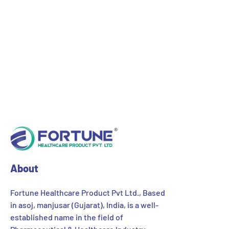
segment. After success in its pain management
products, the company is extending into other
segments of various Cough Syrups, Nutritional
Health Products, Gastro Digestive Products, Protein
Supplements, Skin Care Products, Personal Care
Products etc. Our key markets are Retail
Pharmacies, Health and Cosmetic Shops, Drug
Stores and Lifestyle Spas.
About
Fortune Healthcare Product Pvt Ltd., Based
in asoj, manjusar (Gujarat), India, is a well-
established name in the field of