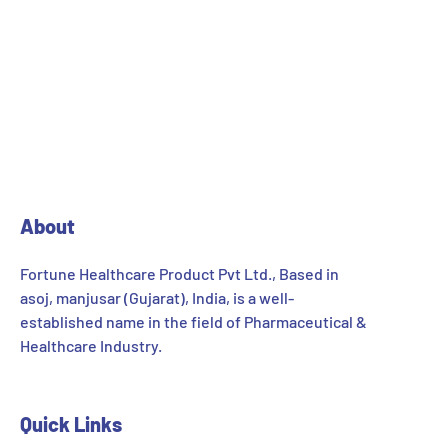
About
Fortune Healthcare Product Pvt Ltd., Based in
asoj, manjusar (Gujarat), India, is a well-
established name in the field of Pharmaceutical &
Healthcare Industry.
Quick Links