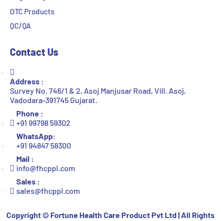
OTC Products
QC/QA
Contact Us
Address :
Survey No. 746/1 & 2, Asoj Manjusar Road, Vill. Asoj,
Vadodara-391745 Gujarat.
Phone :
+91 99798 59302
WhatsApp:
+91 94847 58300
Mail :
info@fhcppl.com
Sales :
sales@fhcppl.com
Copyright ©
Fortune Health Care Product Pvt Ltd | All Rights