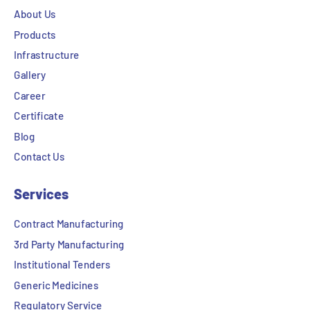
About Us
Products
Infrastructure
Gallery
Career
Certificate
Blog
Contact Us
Services
Contract Manufacturing
3rd Party Manufacturing
Institutional Tenders
Generic Medicines
Regulatory Service