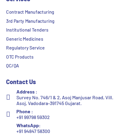
Contract Manufacturing
3rd Party Manufacturing
Institutional Tenders
Generic Medicines
Regulatory Service
OTC Products
QC/QA
Contact Us
Address :
Survey No. 746/1 & 2, Asoj Manjusar Road, Vill.
Asoj, Vadodara-391745 Gujarat.
Phone :
+91 99798 59302
WhatsApp:
+91 94847 58300