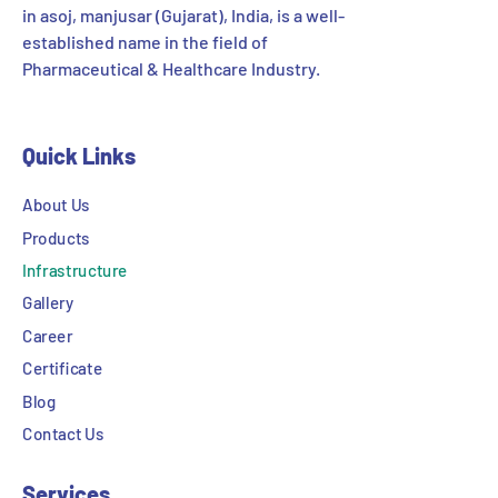
in asoj, manjusar (Gujarat), India, is a well-
established name in the field of
Pharmaceutical & Healthcare Industry.
Quick Links
About Us
Products
Infrastructure
Gallery
Career
Certificate
Blog
Contact Us
Services