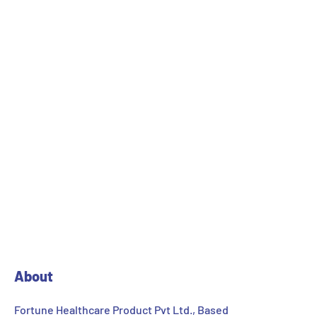
Lab / pilot scale development and stability studies.
Scale up for process optimization / validation.
Technology transfer of new products.
Technical assistance for manufacturing.
Data management (for transfer to customer /
Regulatory Affairs).
Prototype Equipments as that of manufacturing
facilities.
About
Fortune Healthcare Product Pvt Ltd., Based