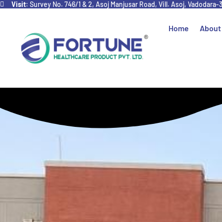
Visit
: Survey No. 746/1 & 2, Asoj Manjusar Road, Vill. Asoj, Vadodara-
Home
About