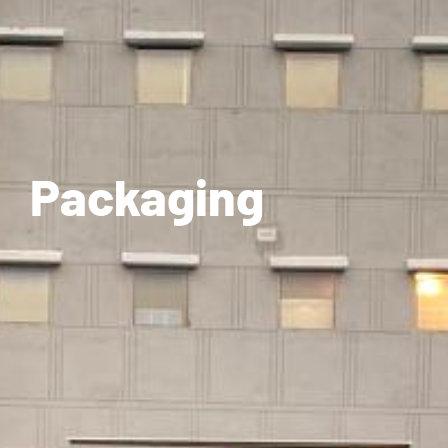
Packaging