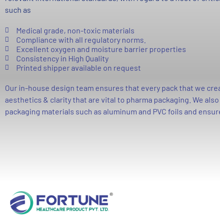
such as
Medical grade, non-toxic materials
Compliance with all regulatory norms.
Excellent oxygen and moisture barrier properties
Consistency in High Quality
Printed shipper available on request
Our in-house design team ensures that every pack that we creat
aesthetics & clarity that are vital to pharma packaging. We als
packaging materials such as aluminum and PVC foils and ensur