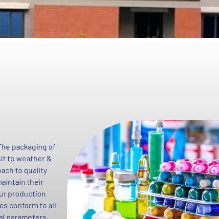
 The packaging of
sit to weather &
ach to quality
aintain their
 our production
es conform to all
cal parameters,