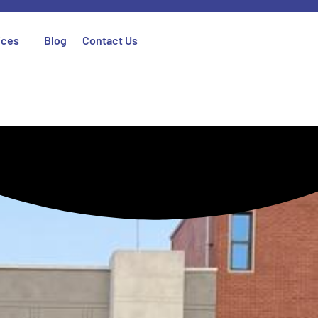
ices
Blog
Contact Us