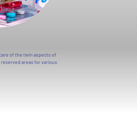
care of the twin aspects of
e reserved areas for various