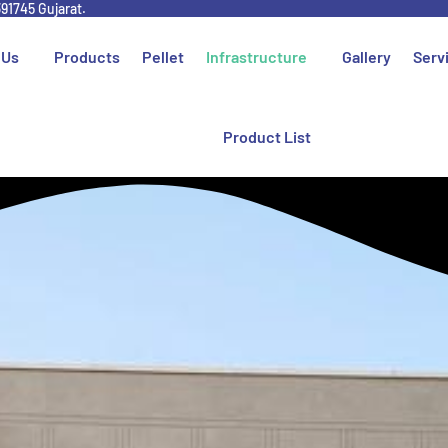
391745 Gujarat.
 Us
Products
Pellet
Infrastructure
Gallery
Serv
Product List