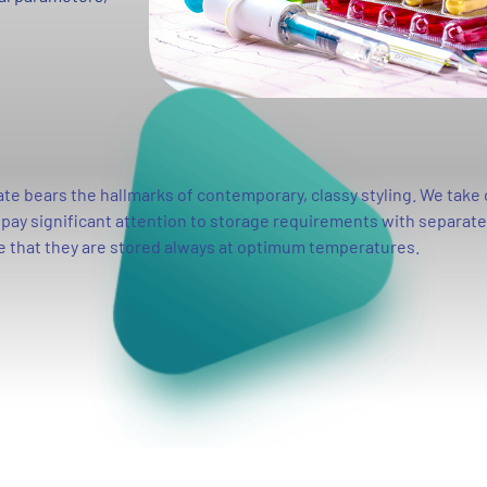
e bears the hallmarks of contemporary, classy styling. We take 
o pay significant attention to storage requirements with separat
e that they are stored always at optimum temperatures.