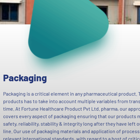
Packaging
Packaging is a critical element in any pharmaceutical product.
products has to take into account multiple variables from tran
time. At Fortune Healthcare Product Pvt Ltd. pharma, our appro
covers every aspect of packaging ensuring that our products m
safety, reliability, stability & integrity long after they have left
line. Our use of packaging materials and application of process
relevant international standards, with regard to a host of criti