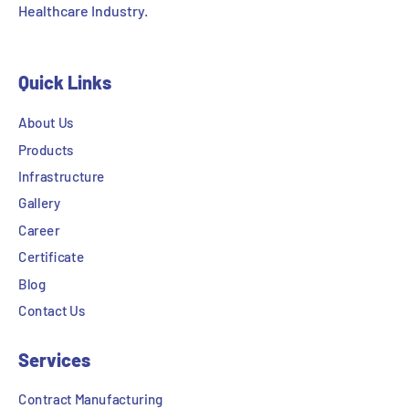
Healthcare Industry.
Quick Links
About Us
Products
Infrastructure
Gallery
Career
Certificate
Blog
Contact Us
Services
Contract Manufacturing