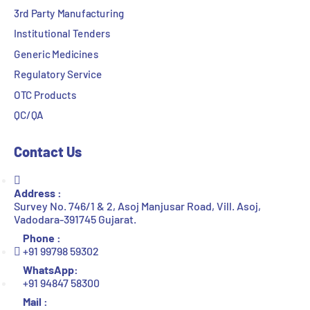
3rd Party Manufacturing
Institutional Tenders
Generic Medicines
Regulatory Service
OTC Products
QC/QA
Contact Us
Address :
Survey No. 746/1 & 2, Asoj Manjusar Road, Vill. Asoj,
Vadodara-391745 Gujarat.
Phone :
+91 99798 59302
WhatsApp:
+91 94847 58300
Mail :