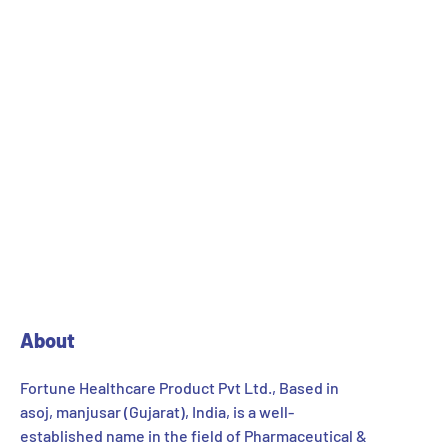
About
Fortune Healthcare Product Pvt Ltd., Based in
asoj, manjusar (Gujarat), India, is a well-
established name in the field of Pharmaceutical &