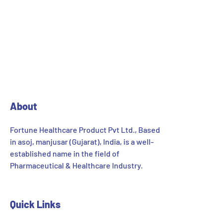
About
Fortune Healthcare Product Pvt Ltd., Based
in asoj, manjusar (Gujarat), India, is a well-
established name in the field of
Pharmaceutical & Healthcare Industry.
Quick Links