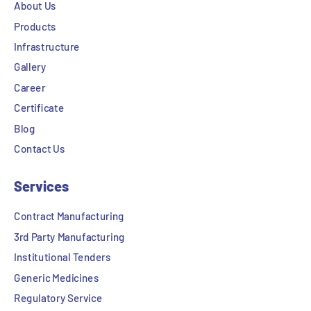
About Us
Products
Infrastructure
Gallery
Career
Certificate
Blog
Contact Us
Services
Contract Manufacturing
3rd Party Manufacturing
Institutional Tenders
Generic Medicines
Regulatory Service