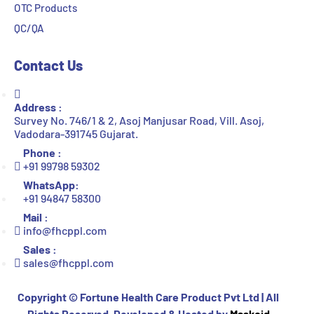
OTC Products
QC/QA
Contact Us
Address :
Survey No. 746/1 & 2, Asoj Manjusar Road, Vill. Asoj,
Vadodara-391745 Gujarat.
Phone :
+91 99798 59302
WhatsApp:
+91 94847 58300
Mail :
info@fhcppl.com
Sales :
sales@fhcppl.com
Copyright ©
Fortune Health Care Product Pvt Ltd | All
Rights Reserved. Developed & Hosted by
Maskoid