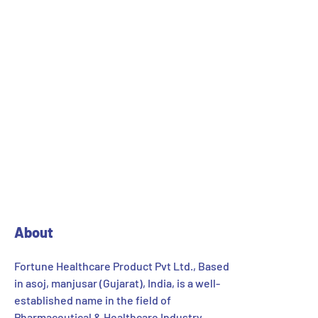
SEO Audit
89%
Optimization
95%
Development
96%
About
Fortune Healthcare Product Pvt Ltd., Based
in asoj, manjusar (Gujarat), India, is a well-
established name in the field of
Pharmaceutical & Healthcare Industry.