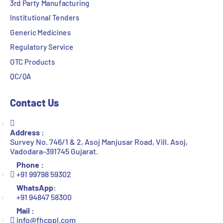
3rd Party Manufacturing
Institutional Tenders
Generic Medicines
Regulatory Service
OTC Products
QC/QA
Contact Us
Address :
Survey No. 746/1 & 2, Asoj Manjusar Road, Vill. Asoj,
Vadodara-391745 Gujarat.
Phone :
+91 99798 59302
WhatsApp:
+91 94847 58300
Mail :
info@fhcppl.com