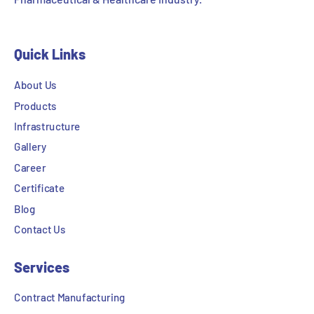
Quick Links
About Us
Products
Infrastructure
Gallery
Career
Certificate
Blog
Contact Us
Services
Contract Manufacturing