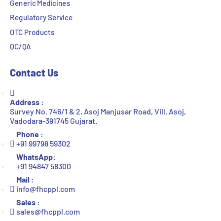
Generic Medicines
Regulatory Service
OTC Products
QC/QA
Contact Us
Address :
Survey No. 746/1 & 2, Asoj Manjusar Road, Vill. Asoj,
Vadodara-391745 Gujarat.
Phone :
+91 99798 59302
WhatsApp:
+91 94847 58300
Mail :
info@fhcppl.com
Sales :
sales@fhcppl.com