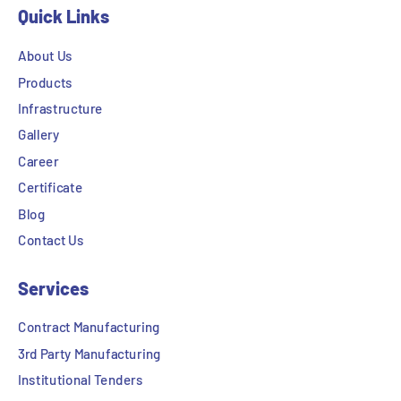
Quick Links
About Us
Products
Infrastructure
Gallery
Career
Certificate
Blog
Contact Us
Services
Contract Manufacturing
3rd Party Manufacturing
Institutional Tenders