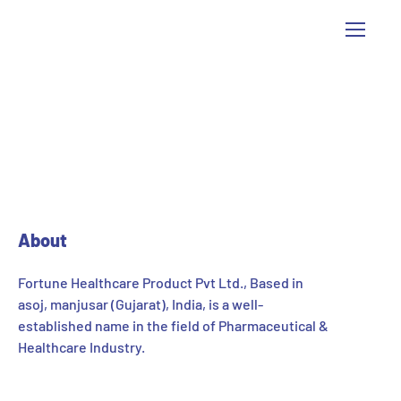
[pisol_enquiry_cart]
About
Fortune Healthcare Product Pvt Ltd., Based in
asoj, manjusar (Gujarat), India, is a well-
established name in the field of Pharmaceutical &
Healthcare Industry.