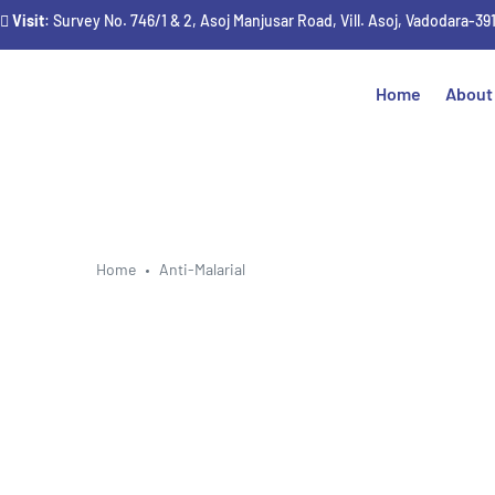
Visit
: Survey No. 746/1 & 2, Asoj Manjusar Road, Vill. Asoj, Vadodara-39
Home
About
Home
Anti-Malarial