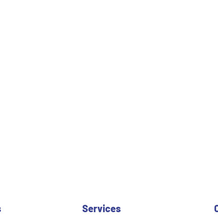
s
Services