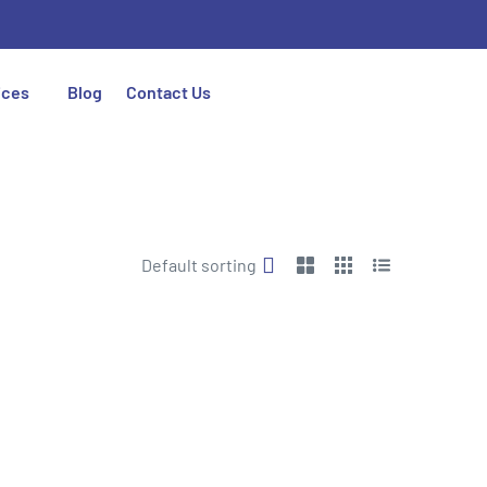
ices
Blog
Contact Us