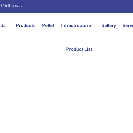
1745 Gujarat.
 Us
Products
Pellet
Infrastructure
Gallery
Serv
Product List