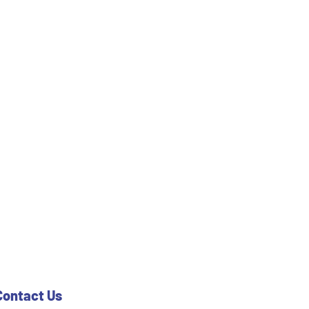
Contact Us