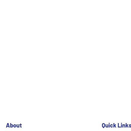
About
Quick Link