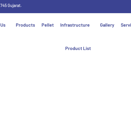
1745 Gujarat.
 Us
Products
Pellet
Infrastructure
Gallery
Serv
Product List