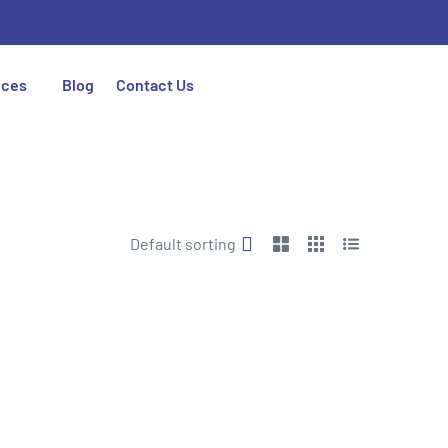
ices
Blog
Contact Us