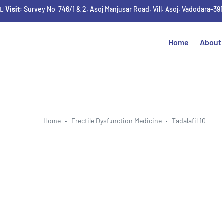
Visit
: Survey No. 746/1 & 2, Asoj Manjusar Road, Vill. Asoj, Vadodara-39
Home
About
Home
Erectile Dysfunction Medicine
Tadalafil 10