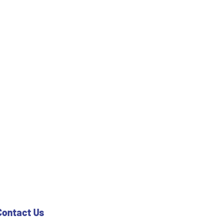
Contact Us