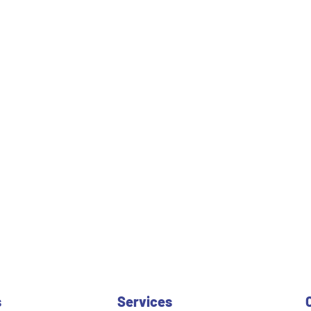
s
Services