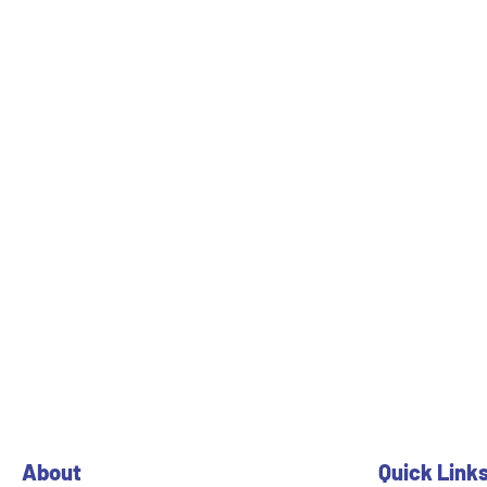
About
Quick Link