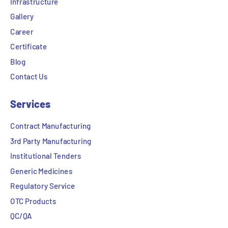
Infrastructure
Gallery
Career
Certificate
Blog
Contact Us
Services
Contract Manufacturing
3rd Party Manufacturing
Institutional Tenders
Generic Medicines
Regulatory Service
OTC Products
QC/QA