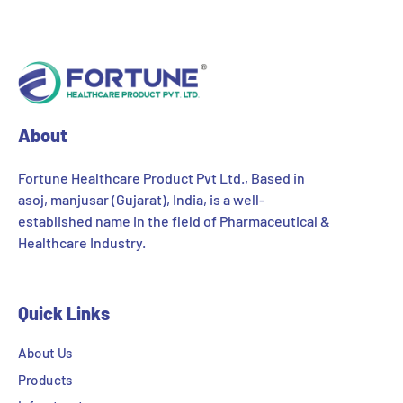
About
Fortune Healthcare Product Pvt Ltd., Based in
asoj, manjusar (Gujarat), India, is a well-
established name in the field of Pharmaceutical &
Healthcare Industry.
Quick Links
About Us
Products