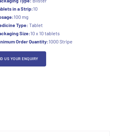
ackaging Type:
Blister
blets in a Strip:
10
osage:
100 mg
edicine Type:
Tablet
ackaging Size:
10 x 10 tablets
inimum Order Quantity:
1000 Stripe
D US YOUR ENQUIRY