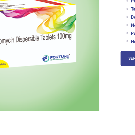
P
Ta
D
M
P
M
SEN