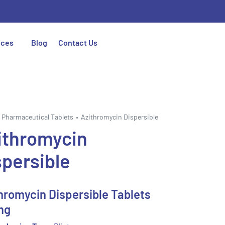
ices
Blog
Contact Us
Pharmaceutical Tablets
Azithromycin Dispersible
ithromycin
spersible
hromycin Dispersible Tablets
mg