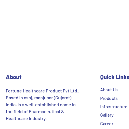
About
Quick Link
About Us
Fortune Healthcare Product Pvt Ltd.,
Based in asoj, manjusar (Gujarat),
Products
India, is a well-established name in
Infrastructure
the field of Pharmaceutical &
Gallery
Healthcare Industry.
Career