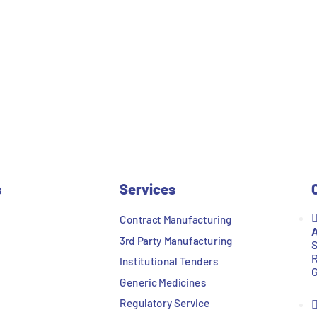
s
Services
Contract Manufacturing
A
3rd Party Manufacturing
S
R
Institutional Tenders
G
Generic Medicines
Regulatory Service