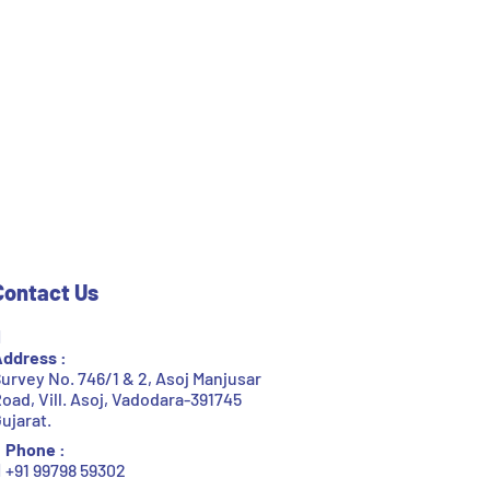
Contact Us
ddress :
urvey No. 746/1 & 2, Asoj Manjusar
oad, Vill. Asoj, Vadodara-391745
ujarat.
Phone :
+91 99798 59302