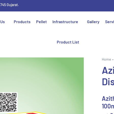
1745 Gujarat.
 Us
Products
Pellet
Infrastructure
Gallery
Serv
Product List
Home
Az
Di
Azit
100