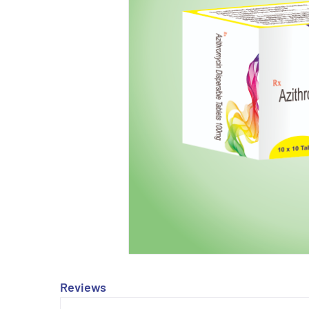
Reviews