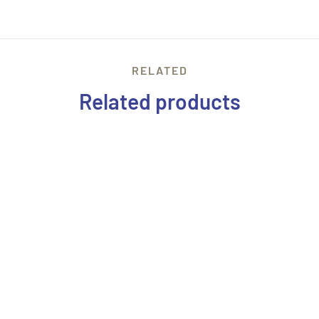
RELATED
Related products