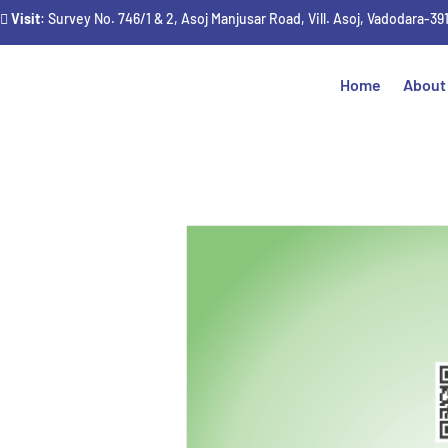
Visit
: Survey No. 746/1 & 2, Asoj Manjusar Road, Vill. Asoj, Vadodara-39
Home
About