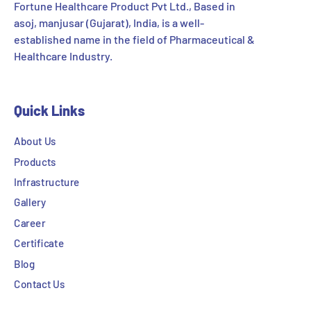
Fortune Healthcare Product Pvt Ltd., Based in
asoj, manjusar (Gujarat), India, is a well-
established name in the field of Pharmaceutical &
Healthcare Industry.
Quick Links
About Us
Products
Infrastructure
Gallery
Career
Certificate
Blog
Contact Us