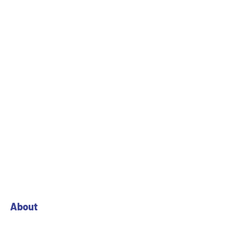
About