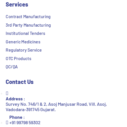
Services
Contract Manufacturing
3rd Party Manufacturing
Institutional Tenders
Generic Medicines
Regulatory Service
OTC Products
QC/QA
Contact Us
Address :
Survey No. 746/1 & 2, Asoj Manjusar Road, Vill. Asoj,
Vadodara-391745 Gujarat.
Phone :
+91 99798 59302