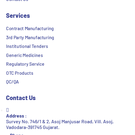
Services
Contract Manufacturing
3rd Party Manufacturing
Institutional Tenders
Generic Medicines
Regulatory Service
OTC Products
QC/QA
Contact Us
Address :
Survey No. 746/1 & 2, Asoj Manjusar Road, Vill. Asoj,
Vadodara-391745 Gujarat.