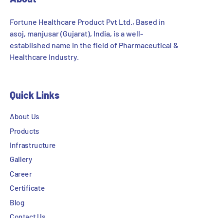
Fortune Healthcare Product Pvt Ltd., Based in
asoj, manjusar (Gujarat), India, is a well-
established name in the field of Pharmaceutical &
Healthcare Industry.
Quick Links
About Us
Products
Infrastructure
Gallery
Career
Certificate
Blog
Contact Us