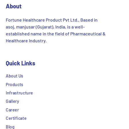
About
Fortune Healthcare Product Pvt Ltd., Based in
asoj, manjusar (Gujarat), India, is a well-
established name in the field of Pharmaceutical &
Healthcare Industry.
Quick Links
About Us
Products
Infrastructure
Gallery
Career
Certificate
Blog