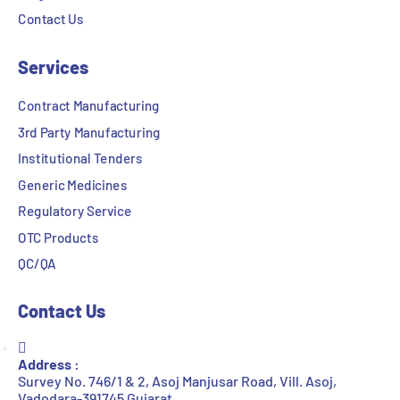
Contact Us
Services
Contract Manufacturing
3rd Party Manufacturing
Institutional Tenders
Generic Medicines
Regulatory Service
OTC Products
QC/QA
Contact Us
Address :
Survey No. 746/1 & 2, Asoj Manjusar Road, Vill. Asoj,
Vadodara-391745 Gujarat.