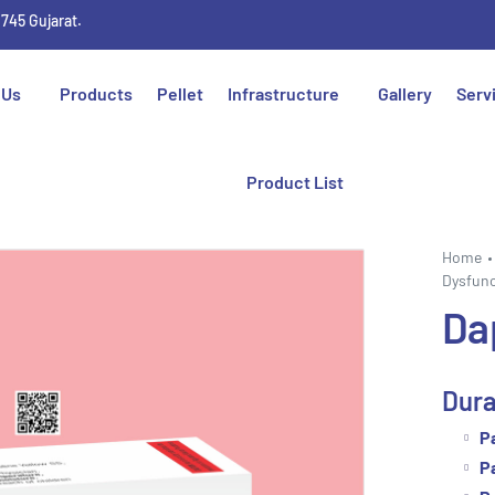
1745 Gujarat.
 Us
Products
Pellet
Infrastructure
Gallery
Serv
Product List
Home
Dysfunc
Da
Dura
P
P