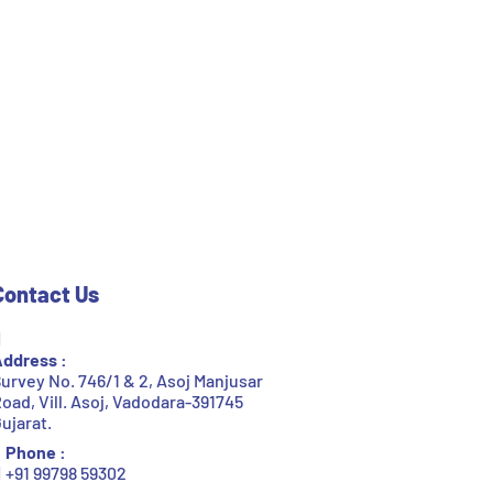
Contact Us
ddress :
urvey No. 746/1 & 2, Asoj Manjusar
oad, Vill. Asoj, Vadodara-391745
ujarat.
Phone :
+91 99798 59302