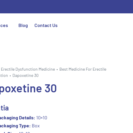
ices
Blog
Contact Us
Erectile Dysfunction Medicine
Best Medicine For Erectile
tion
Dapoxetine 30
poxetine 30
tia
ackaging Details:
10×10
ackaging Type:
Box