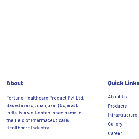
About
Quick Link
About Us
Fortune Healthcare Product Pvt Ltd.,
Based in asoj, manjusar (Gujarat),
Products
India, is a well-established name in
Infrastructure
the field of Pharmaceutical &
Gallery
Healthcare Industry.
Career