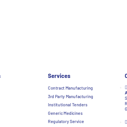
s
Services
Contract Manufacturing
A
3rd Party Manufacturing
S
R
Institutional Tenders
G
Generic Medicines
Regulatory Service