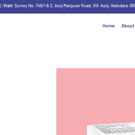
Visit
: Survey No. 746/1 & 2, Asoj Manjusar Road, Vill. Asoj, Vadodara-39
Home
About