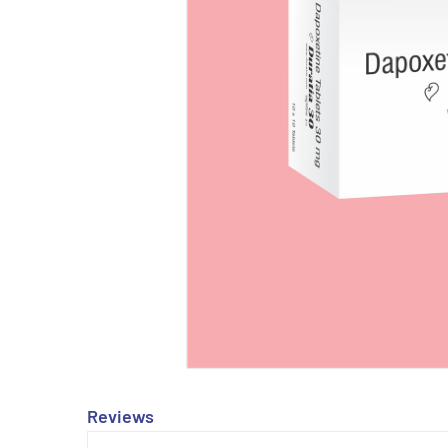
Reviews