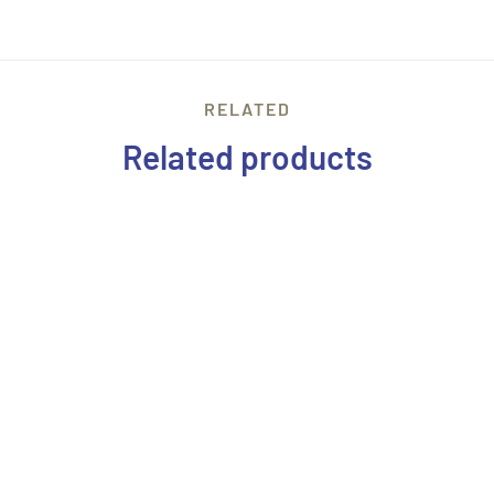
RELATED
Related products