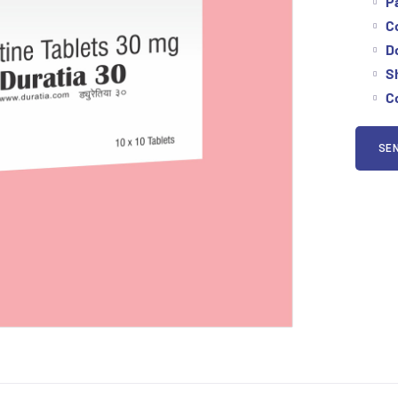
P
C
D
Sh
Co
SEN