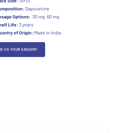
ack Size:
10×10
omposition:
Dapoxetine
osage Options:
30 mg, 60 mg
elf Life:
3 years
untry of Origin:
Made in India
D US YOUR ENQUIRY