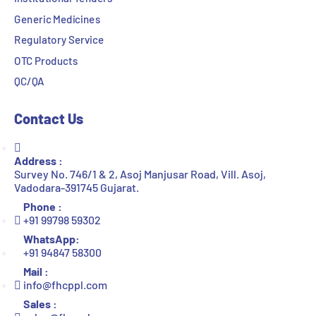
Generic Medicines
Regulatory Service
OTC Products
QC/QA
Contact Us
Address :
Survey No. 746/1 & 2, Asoj Manjusar Road, Vill. Asoj,
Vadodara-391745 Gujarat.
Phone :
+91 99798 59302
WhatsApp:
+91 94847 58300
Mail :
info@fhcppl.com
Sales :