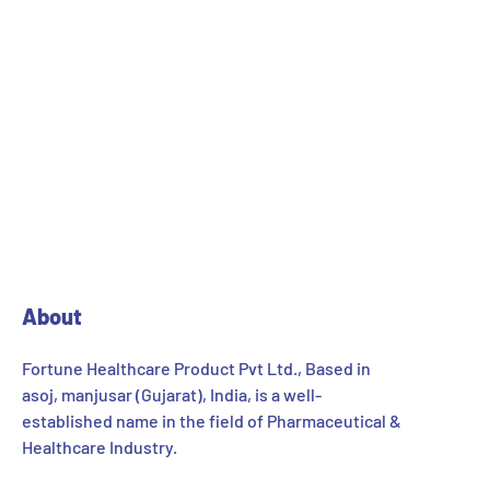
About
Fortune Healthcare Product Pvt Ltd., Based in
asoj, manjusar (Gujarat), India, is a well-
established name in the field of Pharmaceutical &
Healthcare Industry.