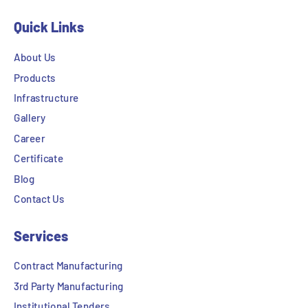
Quick Links
About Us
Products
Infrastructure
Gallery
Career
Certificate
Blog
Contact Us
Services
Contract Manufacturing
3rd Party Manufacturing
Institutional Tenders