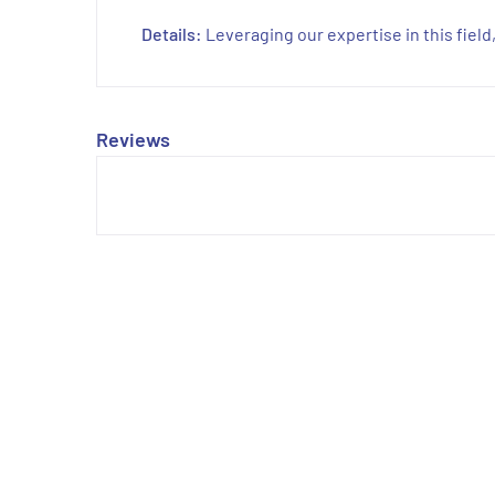
Details:
Leveraging our expertise in this fiel
Reviews