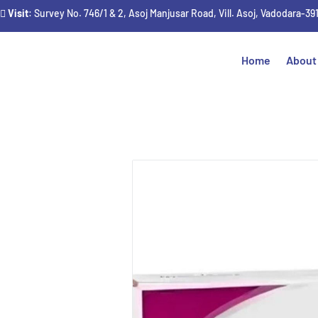
Visit
: Survey No. 746/1 & 2, Asoj Manjusar Road, Vill. Asoj, Vadodara-39
Home
About