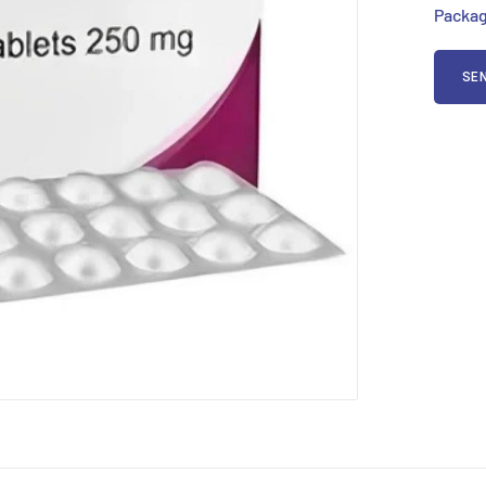
Packag
SEN