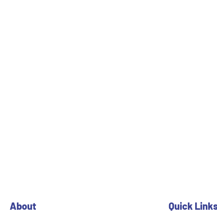
About
Quick Link