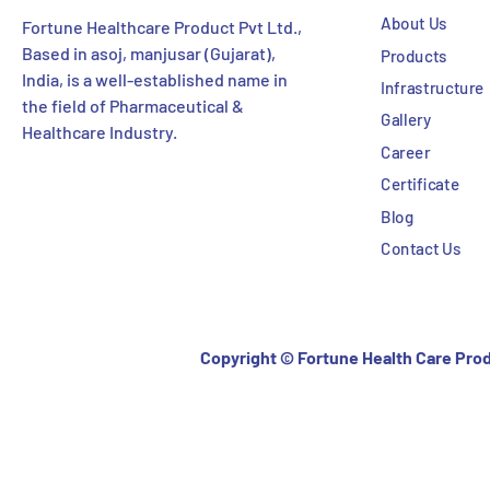
About Us
Fortune Healthcare Product Pvt Ltd.,
Based in asoj, manjusar (Gujarat),
Products
India, is a well-established name in
Infrastructure
the field of Pharmaceutical &
Gallery
Healthcare Industry.
Career
Certificate
Blog
Contact Us
Copyright ©
Fortune Health Care Prod