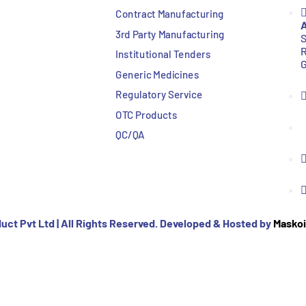
Contract Manufacturing
A
3rd Party Manufacturing
S
R
Institutional Tenders
G
Generic Medicines
Regulatory Service
OTC Products
QC/QA
uct Pvt Ltd | All Rights Reserved. Developed & Hosted by
Maskoi