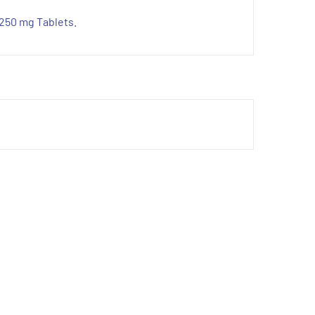
 250 mg Tablets.