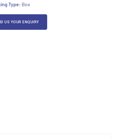
ing Type:
Box
D US YOUR ENQUIRY