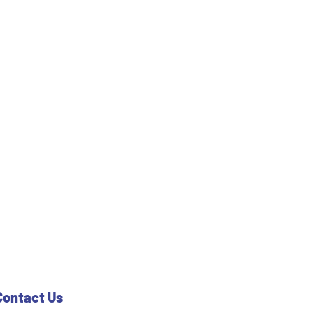
Contact Us