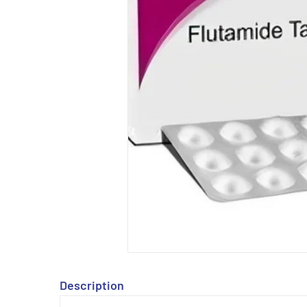
Description