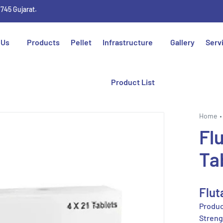
1745 Gujarat.
 Us
Products
Pellet
Infrastructure
Gallery
Serv
Product List
Home
Fl
Ta
Flut
Produc
Streng