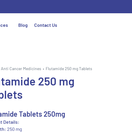
ices
Blog
Contact Us
Anti Cancer Medicines
Flutamide 250 mg Tablets
utamide 250 mg
blets
amide Tablets 250mg
t Details:
th:
250 mg