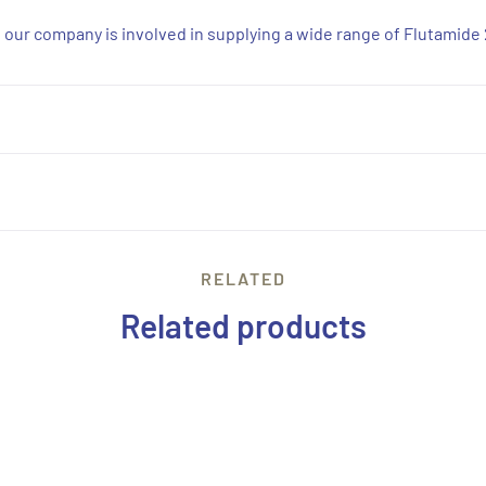
d, our company is involved in supplying a wide range of Flutamide
RELATED
Related products