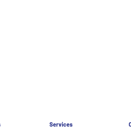
s
Services