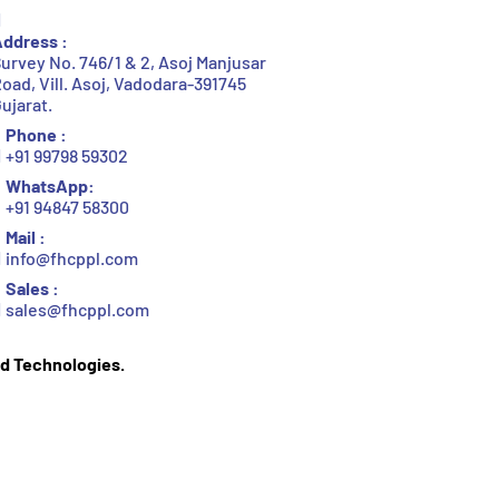
ddress :
urvey No. 746/1 & 2, Asoj Manjusar
oad, Vill. Asoj, Vadodara-391745
ujarat.
Phone :
+91 99798 59302
WhatsApp:
+91 94847 58300
Mail :
info@fhcppl.com
Sales :
sales@fhcppl.com
d Technologies.