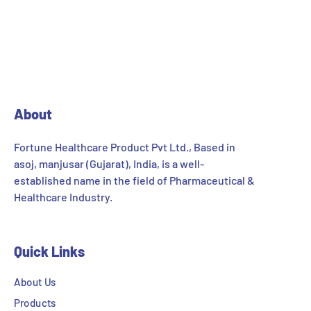
About
Fortune Healthcare Product Pvt Ltd., Based in
asoj, manjusar (Gujarat), India, is a well-
established name in the field of Pharmaceutical &
Healthcare Industry.
Quick Links
About Us
Products