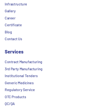
Infrastructure
Gallery
Career
Certificate
Blog
Contact Us
Services
Contract Manufacturing
3rd Party Manufacturing
Institutional Tenders
Generic Medicines
Regulatory Service
OTC Products
QC/QA