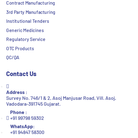
Contract Manufacturing
3rd Party Manufacturing
Institutional Tenders
Generic Medicines
Regulatory Service
OTC Products
QC/QA
Contact Us
Address :
Survey No. 746/1 & 2, Asoj Manjusar Road, Vill. Asoj,
Vadodara-391745 Gujarat.
Phone :
+91 99798 59302
WhatsApp:
+91 94847 58300