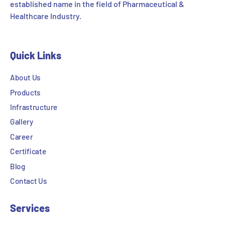
established name in the field of Pharmaceutical &
Healthcare Industry.
Quick Links
About Us
Products
Infrastructure
Gallery
Career
Certificate
Blog
Contact Us
Services