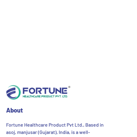
About
Fortune Healthcare Product Pvt Ltd., Based in
asoj, manjusar (Gujarat), India, is a well-