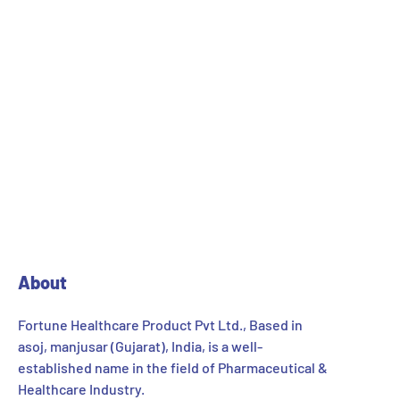
About
Fortune Healthcare Product Pvt Ltd., Based in
asoj, manjusar (Gujarat), India, is a well-
established name in the field of Pharmaceutical &
Healthcare Industry.