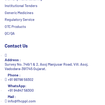
Institutional Tenders
Generic Medicines
Regulatory Service
OTC Products
QC/QA
Contact Us
Address :
Survey No. 746/1 & 2, Asoj Manjusar Road, Vill. Asoj,
Vadodara-391745 Gujarat.
Phone :
+91 99798 59302
WhatsApp:
+91 94847 58300
Mail :
info@fhcppl.com