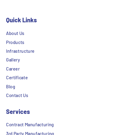
Quick Links
About Us
Products
Infrastructure
Gallery
Career
Certificate
Blog
Contact Us
Services
Contract Manufacturing
3rd Party Manufacturing