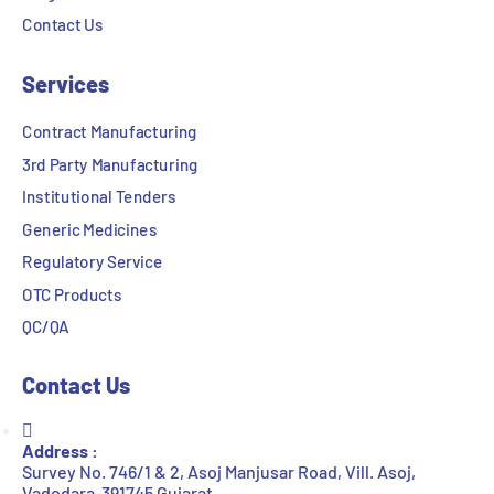
Contact Us
Services
Contract Manufacturing
3rd Party Manufacturing
Institutional Tenders
Generic Medicines
Regulatory Service
OTC Products
QC/QA
Contact Us
Address :
Survey No. 746/1 & 2, Asoj Manjusar Road, Vill. Asoj,
Vadodara-391745 Gujarat.