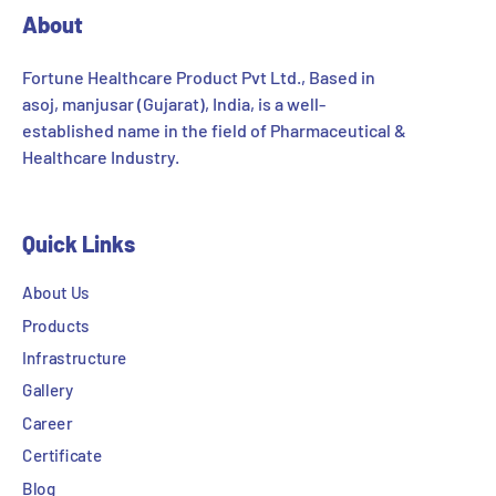
About
Fortune Healthcare Product Pvt Ltd., Based in
asoj, manjusar (Gujarat), India, is a well-
established name in the field of Pharmaceutical &
Healthcare Industry.
Quick Links
About Us
Products
Infrastructure
Gallery
Career
Certificate
Blog