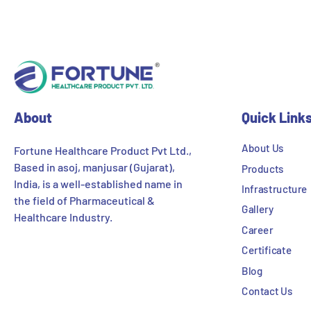
About
Quick Link
About Us
Fortune Healthcare Product Pvt Ltd.,
Based in asoj, manjusar (Gujarat),
Products
India, is a well-established name in
Infrastructure
the field of Pharmaceutical &
Gallery
Healthcare Industry.
Career
Certificate
Blog
Contact Us