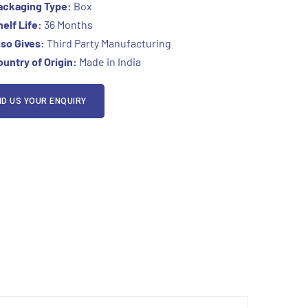
ackaging Type:
Box
elf Life:
36
Months
so Gives:
Third Party Manufacturing
untry of Origin:
Made in India
D US YOUR ENQUIRY