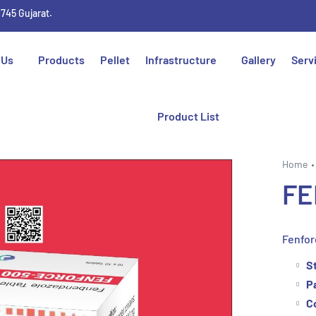
1745 Gujarat.
 Us
Products
Pellet
Infrastructure
Gallery
Serv
Product List
Home
FE
Fenfor
S
P
C