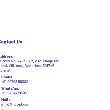
Contact Us
ddress :
urvey No. 746/1 & 2, Asoj Manjusar
oad, Vill. Asoj, Vadodara-391745
ujarat.
Phone :
+91 99798 59302
WhatsApp:
+91 94847 58300
Mail :
info@fhcppl.com