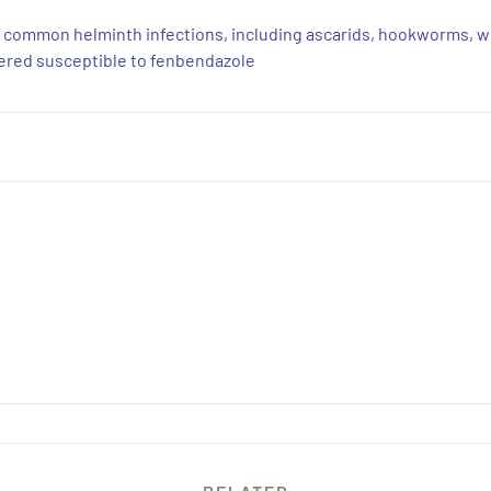
t common helminth infections, including ascarids, hookworms, 
idered susceptible to fenbendazole