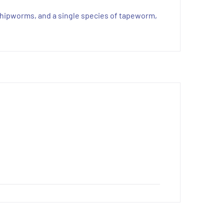
whipworms, and a single species of tapeworm,