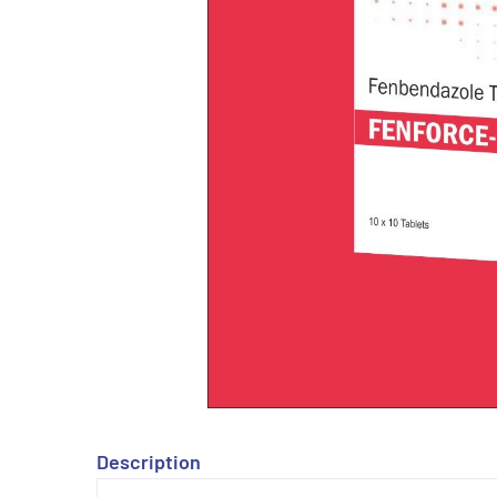
Description