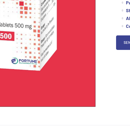
P
Sh
Al
Co
SEN