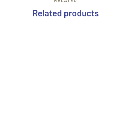
RELATED
Related products