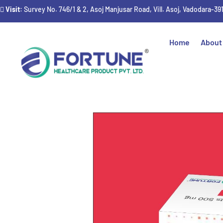
Visit
: Survey No. 746/1 & 2, Asoj Manjusar Road, Vill. Asoj, Vadodara-39
Home
About