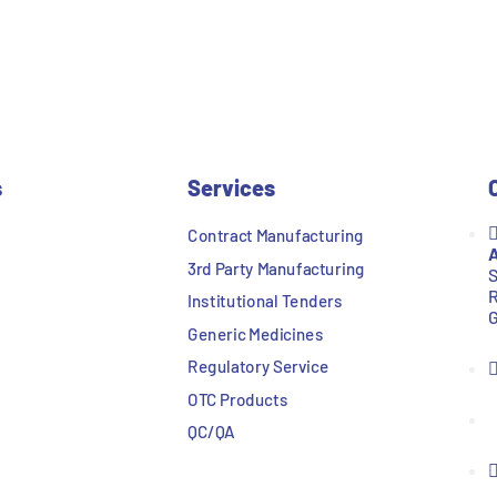
s
Services
Contract Manufacturing
A
3rd Party Manufacturing
S
R
Institutional Tenders
G
Generic Medicines
Regulatory Service
OTC Products
QC/QA