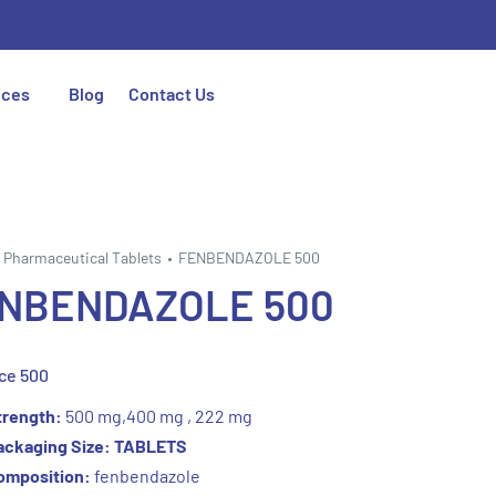
ices
Blog
Contact Us
Pharmaceutical Tablets
FENBENDAZOLE 500
NBENDAZOLE 500
ce 500
trength:
500 mg,400 mg , 222 mg
ackaging Size: TABLETS
omposition:
fenbendazole