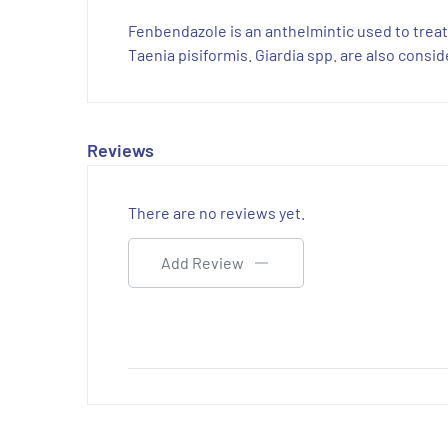
Fenbendazole is an anthelmintic used to trea
Taenia pisiformis. Giardia spp. are also cons
Reviews
There are no reviews yet.
Add Review