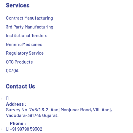
Services
Contract Manufacturing
3rd Party Manufacturing
Institutional Tenders
Generic Medicines
Regulatory Service
OTC Products
QC/QA
Contact Us
Address :
Survey No. 746/1 & 2, Asoj Manjusar Road, Vill. Asoj,
Vadodara-391745 Gujarat.
Phone :
+91 99798 59302