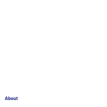
About