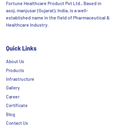
Fortune Healthcare Product Pvt Ltd., Based in
asoj, manjusar (Gujarat), India, is a well-
established name in the field of Pharmaceutical &
Healthcare Industry.
Quick Links
About Us
Products
Infrastructure
Gallery
Career
Certificate
Blog
Contact Us