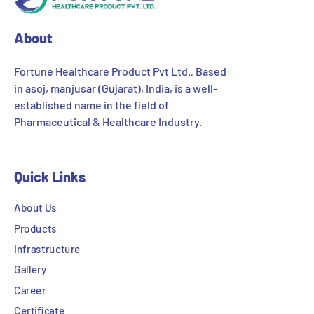
About
Fortune Healthcare Product Pvt Ltd., Based
in asoj, manjusar (Gujarat), India, is a well-
established name in the field of
Pharmaceutical & Healthcare Industry.
Quick Links
About Us
Products
Infrastructure
Gallery
Career
Certificate