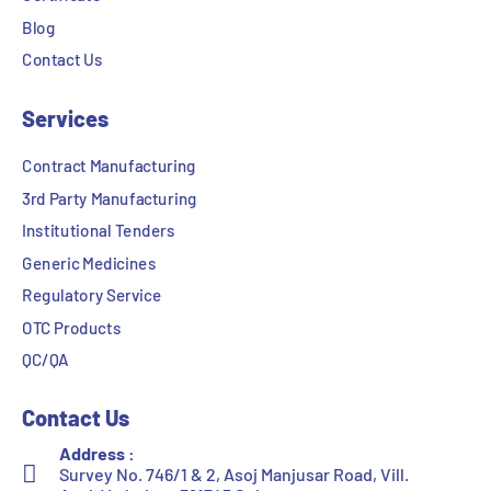
Blog
Contact Us
Services
Contract Manufacturing
3rd Party Manufacturing
Institutional Tenders
Generic Medicines
Regulatory Service
OTC Products
QC/QA
Contact Us
Address :
Survey No. 746/1 & 2, Asoj Manjusar Road, Vill.