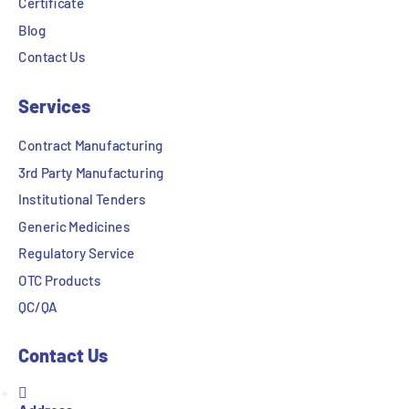
Certificate
Blog
Contact Us
Services
Contract Manufacturing
3rd Party Manufacturing
Institutional Tenders
Generic Medicines
Regulatory Service
OTC Products
QC/QA
Contact Us