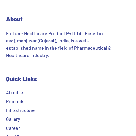
About
Fortune Healthcare Product Pvt Ltd., Based in
asoj, manjusar (Gujarat), India, is a well-
established name in the field of Pharmaceutical &
Healthcare Industry.
Quick Links
About Us
Products
Infrastructure
Gallery
Career