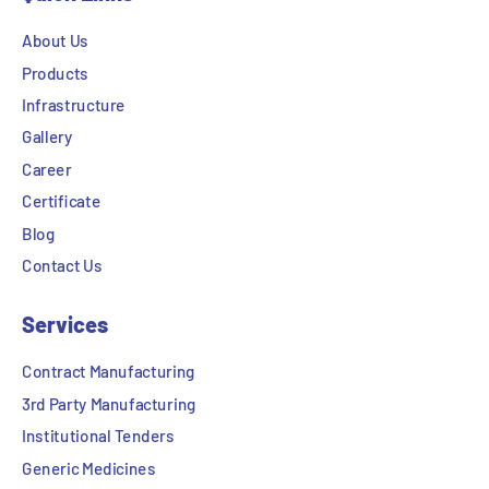
About Us
Products
Infrastructure
Gallery
Career
Certificate
Blog
Contact Us
Services
Contract Manufacturing
3rd Party Manufacturing
Institutional Tenders
Generic Medicines