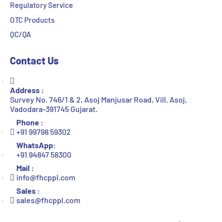
Regulatory Service
OTC Products
QC/QA
Contact Us
Address :
Survey No. 746/1 & 2, Asoj Manjusar Road, Vill. Asoj,
Vadodara-391745 Gujarat.
Phone :
+91 99798 59302
WhatsApp:
+91 94847 58300
Mail :
info@fhcppl.com
Sales :
sales@fhcppl.com