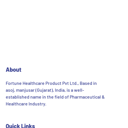
About
Fortune Healthcare Product Pvt Ltd., Based in
asoj, manjusar (Gujarat), India, is a well-
established name in the field of Pharmaceutical &
Healthcare Industry.
Quick Links