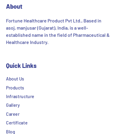
About
Fortune Healthcare Product Pvt Ltd., Based in
asoj, manjusar (Gujarat), India, is a well-
established name in the field of Pharmaceutical &
Healthcare Industry.
Quick Links
About Us
Products
Infrastructure
Gallery
Career
Certificate
Blog