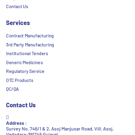
Contact Us
Services
Contract Manufacturing
3rd Party Manufacturing
Institutional Tenders
Generic Medicines
Regulatory Service
OTC Products
QC/QA
Contact Us
Address :
Survey No. 746/1 & 2, Asoj Manjusar Road, Vill. Asoj,
Vadodara-391745 Gujarat.