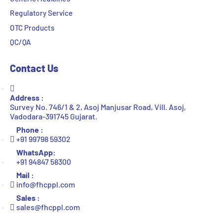
Regulatory Service
OTC Products
QC/QA
Contact Us
Address :
Survey No. 746/1 & 2, Asoj Manjusar Road, Vill. Asoj,
Vadodara-391745 Gujarat.
Phone :
+91 99798 59302
WhatsApp:
+91 94847 58300
Mail :
info@fhcppl.com
Sales :
sales@fhcppl.com