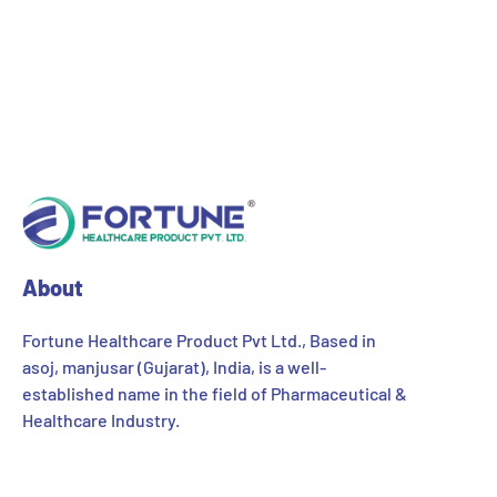
About
Fortune Healthcare Product Pvt Ltd., Based in
asoj, manjusar (Gujarat), India, is a well-
established name in the field of Pharmaceutical &
Healthcare Industry.