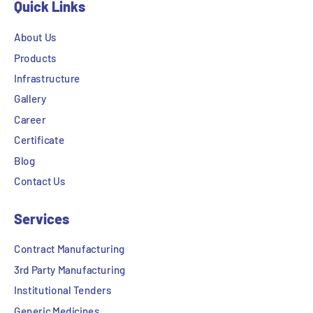
Quick Links
About Us
Products
Infrastructure
Gallery
Career
Certificate
Blog
Contact Us
Services
Contract Manufacturing
3rd Party Manufacturing
Institutional Tenders
Generic Medicines