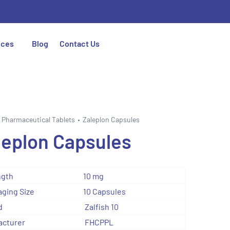
ices
Blog
Contact Us
Pharmaceutical Tablets
Zaleplon Capsules
leplon Capsules
ngth
10 mg
ging Size
10 Capsules
d
Zalfish 10
acturer
FHCPPL