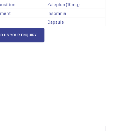
osition
Zaleplon (10mg)
tment
Insomnia
Capsule
D US YOUR ENQUIRY