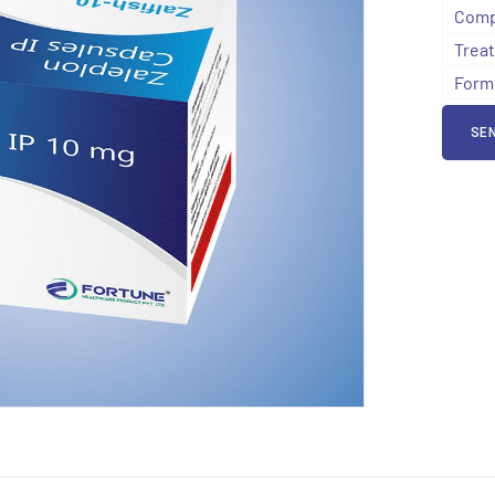
Comp
Trea
Form
SEN