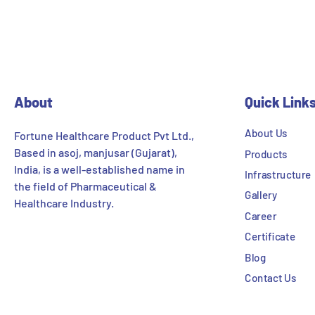
About
Quick Link
About Us
Fortune Healthcare Product Pvt Ltd.,
Based in asoj, manjusar (Gujarat),
Products
India, is a well-established name in
Infrastructure
the field of Pharmaceutical &
Gallery
Healthcare Industry.
Career
Certificate
Blog
Contact Us