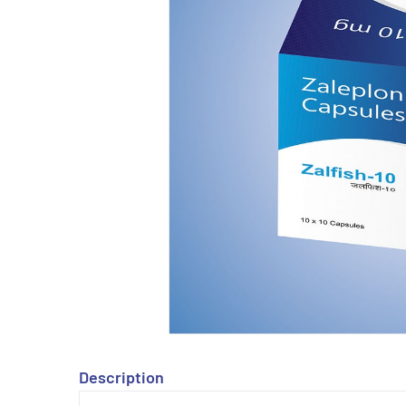
Description