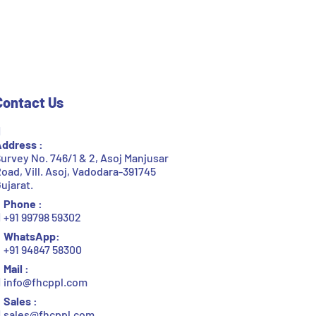
Contact Us
ddress :
urvey No. 746/1 & 2, Asoj Manjusar
oad, Vill. Asoj, Vadodara-391745
ujarat.
Phone :
+91 99798 59302
WhatsApp:
+91 94847 58300
Mail :
info@fhcppl.com
Sales :
sales@fhcppl.com