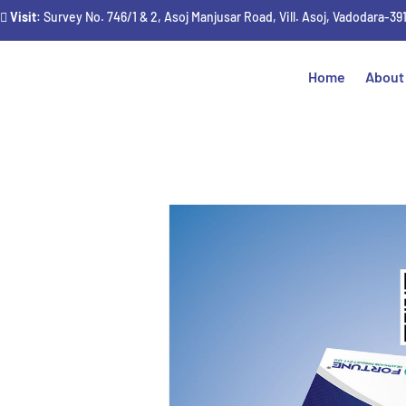
Visit
: Survey No. 746/1 & 2, Asoj Manjusar Road, Vill. Asoj, Vadodara-39
Home
About