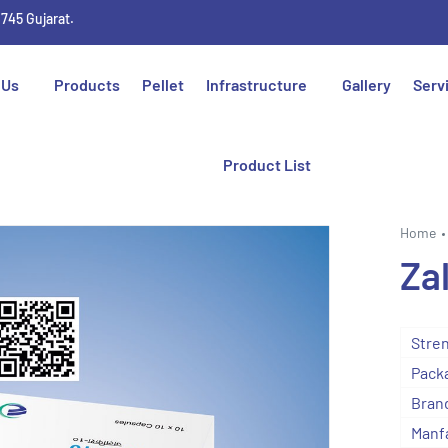
1745 Gujarat.
 Us
Products
Pellet
Infrastructure
Gallery
Serv
Product List
Home
Za
Stre
Packa
Bran
Manf