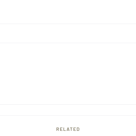
RELATED