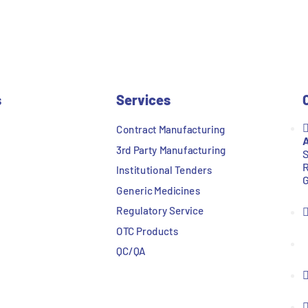
s
Services
Contract Manufacturing
A
3rd Party Manufacturing
S
R
Institutional Tenders
G
Generic Medicines
Regulatory Service
OTC Products
QC/QA