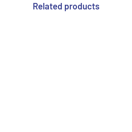
Related products