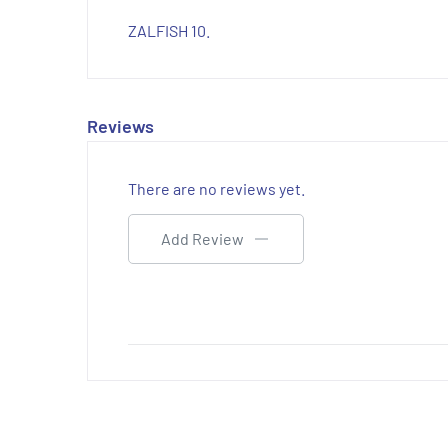
ZALFISH 10.
Reviews
There are no reviews yet.
Add Review