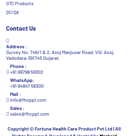
OTC Products
QC/QA
Contact Us
Address :
Survey No. 746/1 & 2, Asoj Manjusar Road, Vill. Asoj,
Vadodara-391745 Gujarat.
Phone :
+91 99798 59302
WhatsApp:
+91 94847 58300
Mail :
info@fhcppl.com
Sales :
sales@fhcppl.com
Copyright ©
Fortune Health Care Product Pvt Ltd | All
Rights Reserved. Developed & Hosted by
Maskoid