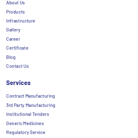
About Us
Products
Infrastructure
Gallery
Career
Certificate
Blog
Contact Us
Services
Contract Manufacturing
3rd Party Manufacturing
Institutional Tenders
Generic Medicines
Regulatory Service