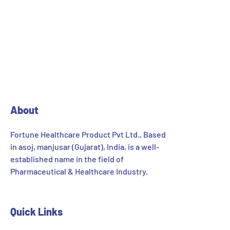
About
Fortune Healthcare Product Pvt Ltd., Based
in asoj, manjusar (Gujarat), India, is a well-
established name in the field of
Pharmaceutical & Healthcare Industry.
Quick Links