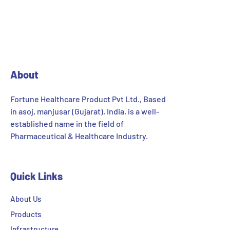
About
Fortune Healthcare Product Pvt Ltd., Based
in asoj, manjusar (Gujarat), India, is a well-
established name in the field of
Pharmaceutical & Healthcare Industry.
Quick Links
About Us
Products
Infrastructure