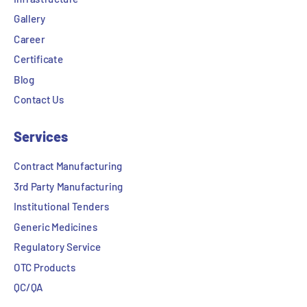
Gallery
Career
Certificate
Blog
Contact Us
Services
Contract Manufacturing
3rd Party Manufacturing
Institutional Tenders
Generic Medicines
Regulatory Service
OTC Products
QC/QA