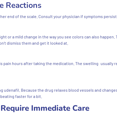
e Reactions
igher end of the scale. Consult your physician if symptoms persist
 light or a mild change in the way you see colors can also happen.
on’t dismiss them and get it looked at.
s pain hours after taking the medication. The swelling usually 
ng udenafil. Because the drug relaxes blood vessels and change
eating faster for a bit.
t Require Immediate Care