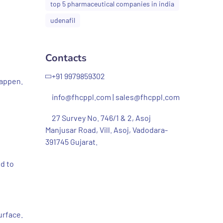
top 5 pharmaceutical companies in india
udenafil
Contacts
+91 9979859302
happen.
info@fhcppl.com
|
sales@fhcppl.com
27 Survey No. 746/1 & 2, Asoj
Manjusar Road, Vill. Asoj, Vadodara-
391745 Gujarat.
ld to
urface.