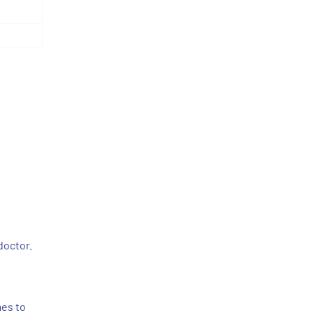
doctor.
mes to