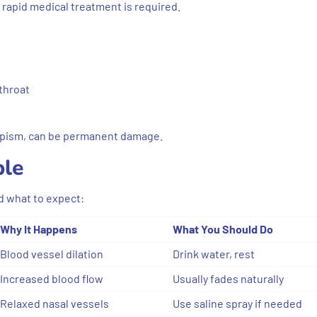
 rapid medical treatment is required.
 throat
iapism, can be permanent damage.
ble
d what to expect:
Why It Happens
What You Should Do
Blood vessel dilation
Drink water, rest
Increased blood flow
Usually fades naturally
Relaxed nasal vessels
Use saline spray if needed