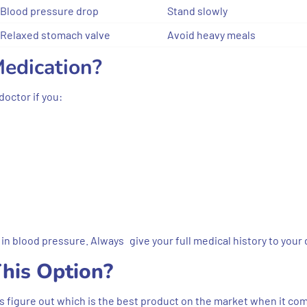
Blood pressure drop
Stand slowly
Relaxed stomach valve
Avoid heavy meals
edication?
doctor if you:
in blood pressure. Always give your full medical history to your 
his Option?
rs figure out which is the best product on the market when it co