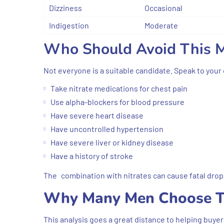
Dizziness
Occasional
Indigestion
Moderate
Who Should Avoid This M
Not everyone is a suitable candidate. Speak to your 
Take nitrate medications for chest pain
Use alpha-blockers for blood pressure
Have severe heart disease
Have uncontrolled hypertension
Have severe liver or kidney disease
Have a history of stroke
The combination with nitrates can cause fatal drop 
Why Many Men Choose T
This analysis goes a great distance to helping buye