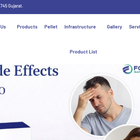
1745 Gujarat.
 Us
Products
Pellet
Infrastructure
Gallery
Serv
Product List