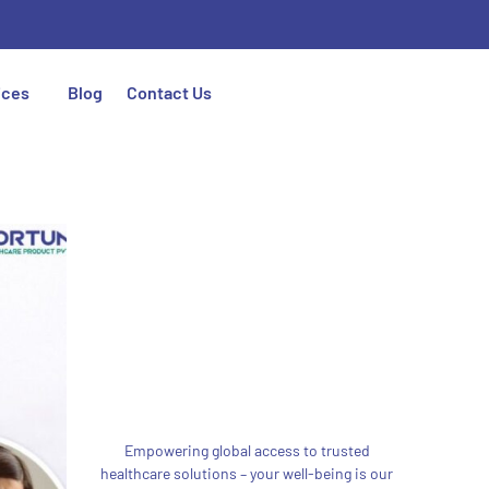
ices
Blog
Contact Us
Empowering global access to trusted
healthcare solutions – your well-being is our