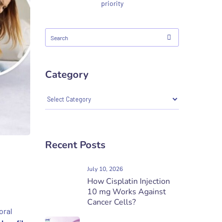
priority
Category
Recent Posts
July 10, 2026
How Cisplatin Injection
10 mg Works Against
Cancer Cells?
oral