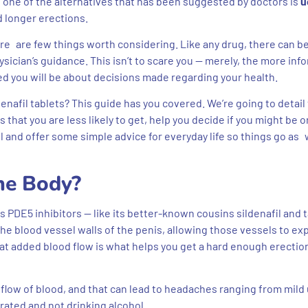
one of the alternatives that has been suggested by doctors is
u
d longer erections.
ere are few things worth considering. Like any drug, there can b
sician’s guidance. This isn’t to scare you — merely, the more in
d you will be about decisions made regarding your health.
afil tablets? This guide has you covered. We’re going to detail 
 that you are less likely to get, help you decide if you might be o
l and offer some simple advice for everyday life so things go as 
he Body?
 PDE5 inhibitors — like its better-known cousins sildenafil and ta
the blood vessel walls of the penis, allowing those vessels to e
at added blood flow is what helps you get a hard enough erection
e flow of blood, and that can lead to headaches ranging from mild 
rated and not drinking alcohol.