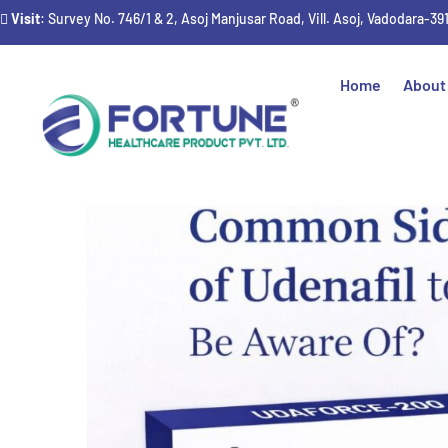
Visit
: Survey No. 746/1 & 2, Asoj Manjusar Road, Vill. Asoj, Vadodara-39
Home
About