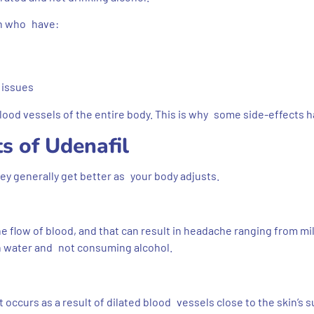
en who have:
 issues
blood vessels of the entire body. This is why some side-effects 
s of Udenafil
hey generally get better as your body adjusts.
he flow of blood, and that can result in headache ranging from mi
h water and not consuming alcohol.
 occurs as a result of dilated blood vessels close to the skin’s s