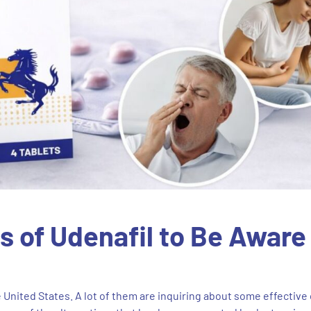
 of Udenafil to Be Aware
 United States. A lot of them are inquiring about some effective 