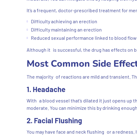
It’s a frequent, doctor-prescribed treatment for m
Difficulty achieving an erection
Difficulty maintaining an erection
Reduced sexual performance linked to blood flow
Although it is successful, the drug has effects on 
Most Common Side Effect
The majority of reactions are mild and transient. T
1. Headache
With a blood vessel that’s dilated it just opens up t
moderate. You can minimize this by drinking enoug
2. Facial Flushing
You may have face and neck flushing or a redness. It