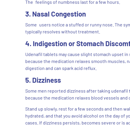
The feelings of numbness last for a few hours.
3. Nasal Congestion
Some users notice a stuffed or runny nose. The sym
typically resolves without treatment.
4. Indigestion or Stomach Discom
Udenafil tablets may cause slight stomach upset in s
because the medication relaxes smooth muscles, nat
digestion and can spark acid reflux.
5. Dizziness
Some men reported dizziness after taking udenafil ta
because the medication relaxes blood vessels and 
Stand up slowly, rest for a few seconds and then walk
hydrated, and that you avoid alcohol on the day of y
cases. If dizziness persists, becomes severe or is a