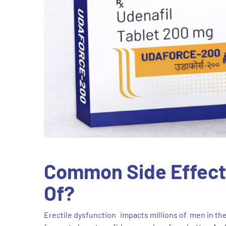
Common Side Effects
Of?
Erectile dysfunction impacts millions of men in the