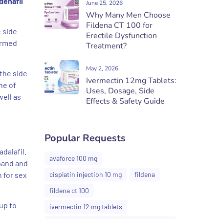
denafil
June 25, 2026
Why Many Men Choose
Fildena CT 100 for
e side
Erectile Dysfunction
formed
Treatment?
May 2, 2026
the side
Ivermectin 12mg Tablets:
ne of
Uses, Dosage, Side
well as
Effects & Safety Guide
Popular Requests
dalafil.
avaforce 100 mg
xpand and
 for sex
cisplatin injection 10 mg
fildena
fildena ct 100
up to
ivermectin 12 mg tablets