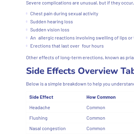
Severe complications are unusual, but if they occur,
Chest pain during sexual activity
Sudden hearing loss
Sudden vision loss
An allergic reactions involving swelling of lips or
Erections that last over four hours
Other effects of long-term erections, known as pr
Side Effects Overview Ta
Below is a simple breakdown to help you understan
Side Effect
How Common
Headache
Common
Flushing
Common
Nasal congestion
Common