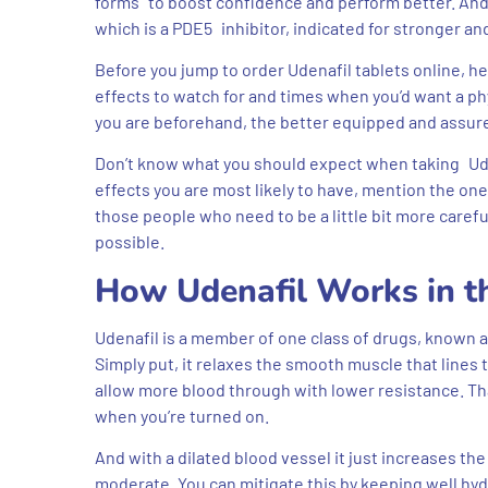
forms to boost confidence and perform better. And 
which is a PDE5 inhibitor, indicated for stronger an
Before you jump to order Udenafil tablets online, h
effects to watch for and times when you’d want a phy
you are beforehand, the better equipped and assure
Don’t know what you should expect when taking Uden
effects you are most likely to have, mention the ones
those people who need to be a little bit more carefu
possible.
How Udenafil Works in t
Udenafil is a member of one class of drugs, known as
Simply put, it relaxes the smooth muscle that lines 
allow more blood through with lower resistance. Th
when you’re turned on.
And with a dilated blood vessel it just increases th
moderate. You can mitigate this by keeping well hyd