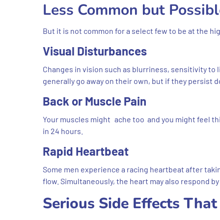
Less Common but Possibl
But it is not common for a select few to be at the h
Visual Disturbances
Changes in vision such as blurriness, sensitivity to
generally go away on their own, but if they persist d
Back or Muscle Pain
Your muscles might ache too and you might feel thi
in 24 hours.
Rapid Heartbeat
Some men experience a racing heartbeat after taki
flow. Simultaneously, the heart may also respond by b
Serious Side Effects Tha