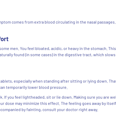
ptom comes from extra blood circulating in the nasal passages. 
fort
ome men. You feel bloated, acidic, or heavy in the stomach. This
urally found (in some cases) in the digestive tract, which slows
blets, especially when standing after sitting or lying down. That
can temporarily lower blood pressure.
. If you feel lightheaded, sit or lie down. Making sure you are wel
our dose may minimize this effect. The feeling goes away by itsel
ccompanied by fainting, consult your doctor right away.