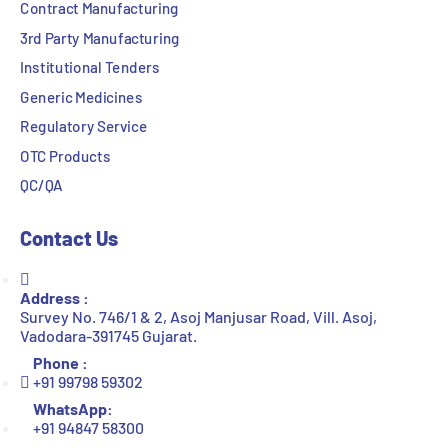
Contract Manufacturing
3rd Party Manufacturing
Institutional Tenders
Generic Medicines
Regulatory Service
OTC Products
QC/QA
Contact Us
Address :
Survey No. 746/1 & 2, Asoj Manjusar Road, Vill. Asoj,
Vadodara-391745 Gujarat.
Phone :
+91 99798 59302
WhatsApp:
+91 94847 58300