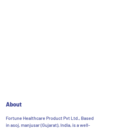
1
2
About
Fortune Healthcare Product Pvt Ltd., Based
in asoj, manjusar (Gujarat), India, is a well-