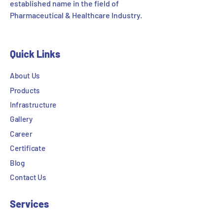
established name in the field of
Pharmaceutical & Healthcare Industry.
Quick Links
About Us
Products
Infrastructure
Gallery
Career
Certificate
Blog
Contact Us
Services