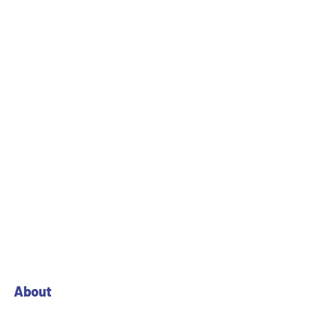
27 Survey No. 746/1 & 2, Asoj Manjusar Road, Vill. Asoj,
Vadodara-391745 Gujarat.
PREV
NEXT
About