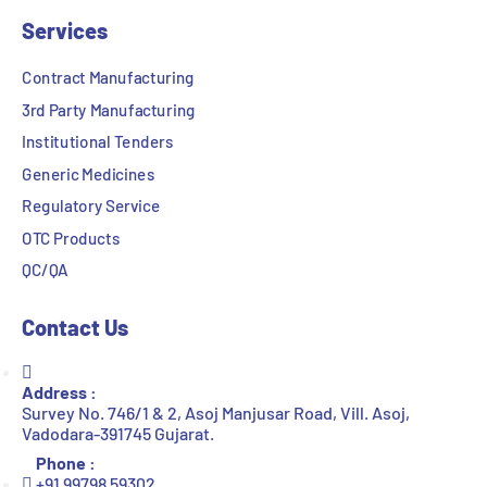
Services
Contract Manufacturing
3rd Party Manufacturing
Institutional Tenders
Generic Medicines
Regulatory Service
OTC Products
QC/QA
Contact Us
Address :
Survey No. 746/1 & 2, Asoj Manjusar Road, Vill. Asoj,
Vadodara-391745 Gujarat.
Phone :
+91 99798 59302