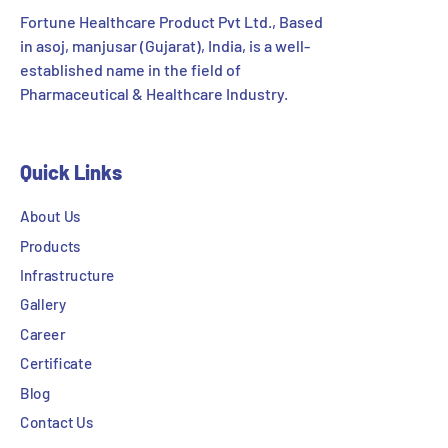
Fortune Healthcare Product Pvt Ltd., Based
in asoj, manjusar (Gujarat), India, is a well-
established name in the field of
Pharmaceutical & Healthcare Industry.
Quick Links
About Us
Products
Infrastructure
Gallery
Career
Certificate
Blog
Contact Us