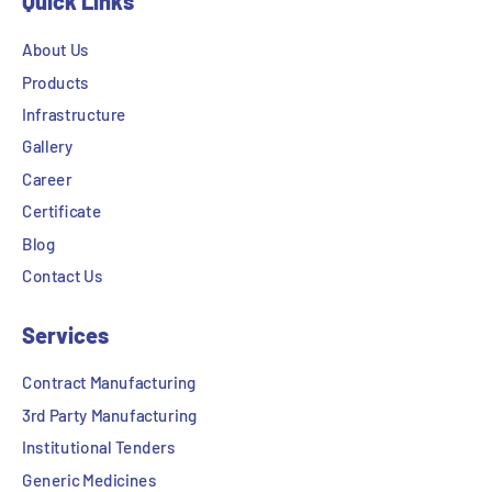
Quick Links
About Us
Products
Infrastructure
Gallery
Career
Certificate
Blog
Contact Us
Services
Contract Manufacturing
3rd Party Manufacturing
Institutional Tenders
Generic Medicines