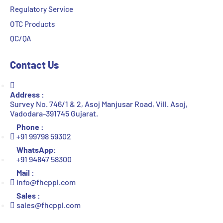
Regulatory Service
OTC Products
QC/QA
Contact Us
Address :
Survey No. 746/1 & 2, Asoj Manjusar Road, Vill. Asoj,
Vadodara-391745 Gujarat.
Phone :
+91 99798 59302
WhatsApp:
+91 94847 58300
Mail :
info@fhcppl.com
Sales :
sales@fhcppl.com