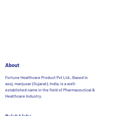
About
Fortune Healthcare Product Pvt Ltd., Based in
asoj, manjusar (Gujarat), India, is a well-
established name in the field of Pharmaceutical &
Healthcare Industry.